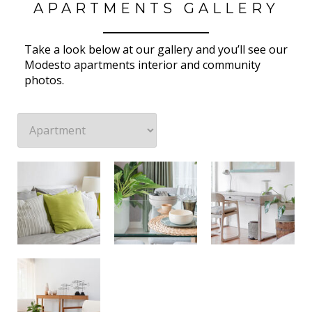
APARTMENTS GALLERY
Take a look below at our gallery and you’ll see our
Modesto apartments interior and community
photos.