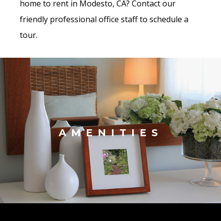
home to rent in Modesto, CA? Contact our
friendly professional office staff to schedule a
tour.
AMENITIES