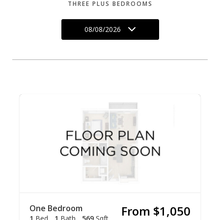
THREE PLUS BEDROOMS
08/08/2026
One Bedroom
From $1,050
1
Bed
1
Bath
569
Sqft