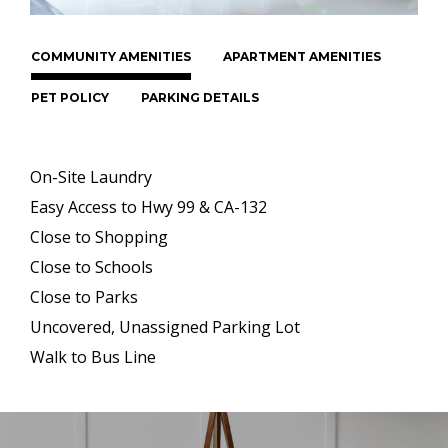
COMMUNITY AMENITIES
APARTMENT AMENITIES
PET POLICY
PARKING DETAILS
On-Site Laundry
Easy Access to Hwy 99 & CA-132
Close to Shopping
Close to Schools
Close to Parks
Uncovered, Unassigned Parking Lot
Walk to Bus Line