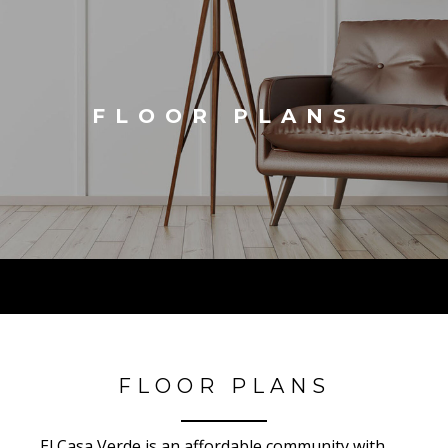
FLOOR PLANS
FLOOR PLANS
El Casa Verde is an affordable community with