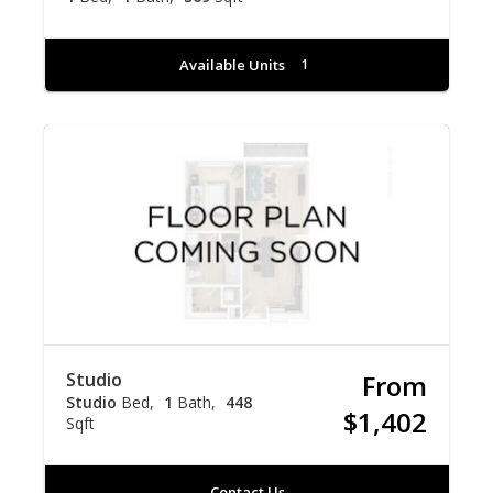
Available Units
1
Studio
From
Studio
Bed
1
Bath
448
$1,402
Sqft
Contact Us