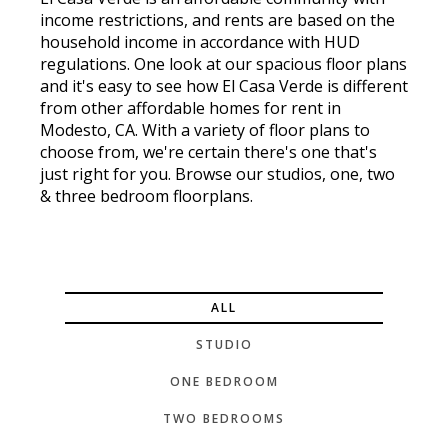
income restrictions, and rents are based on the
household income in accordance with HUD
regulations. One look at our spacious floor plans
and it's easy to see how El Casa Verde is different
from other affordable homes for rent in
Modesto, CA. With a variety of floor plans to
choose from, we're certain there's one that's
just right for you. Browse our studios, one, two
& three bedroom floorplans.
ALL
STUDIO
ONE BEDROOM
TWO BEDROOMS