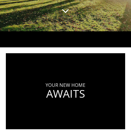
YOUR NEW HOME
AWAITS