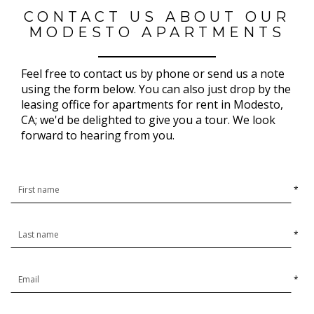
CONTACT US ABOUT OUR
MODESTO APARTMENTS
Feel free to contact us by phone or send us a note
using the form below. You can also just drop by the
leasing office for apartments for rent in Modesto,
CA; we'd be delighted to give you a tour. We look
forward to hearing from you.
*
*
*