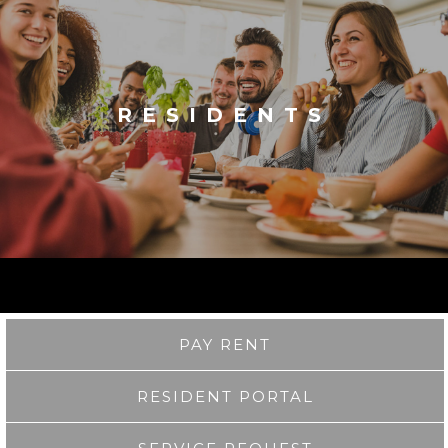
RESIDENTS
PAY RENT
RESIDENT PORTAL