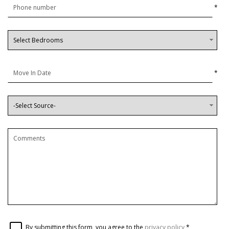
*
*
By submitting this form, you agree to the
privacy policy
*