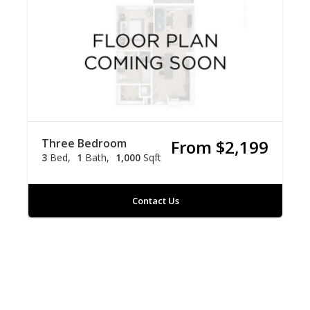
Three Bedroom
From $2,199
3
Bed
1
Bath
1,000
Sqft
Contact Us