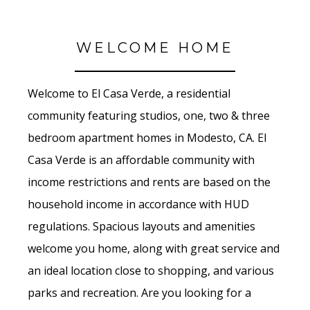
WELCOME HOME
Welcome to El Casa Verde, a residential
community featuring studios, one, two & three
bedroom apartment homes in Modesto, CA. El
Casa Verde is an affordable community with
income restrictions and rents are based on the
household income in accordance with HUD
regulations. Spacious layouts and amenities
welcome you home, along with great service and
an ideal location close to shopping, and various
parks and recreation. Are you looking for a