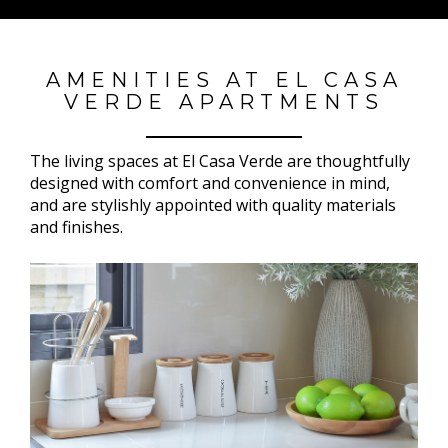
AMENITIES AT EL CASA
VERDE APARTMENTS
The living spaces at El Casa Verde are thoughtfully
designed with comfort and convenience in mind,
and are stylishly appointed with quality materials
and finishes.