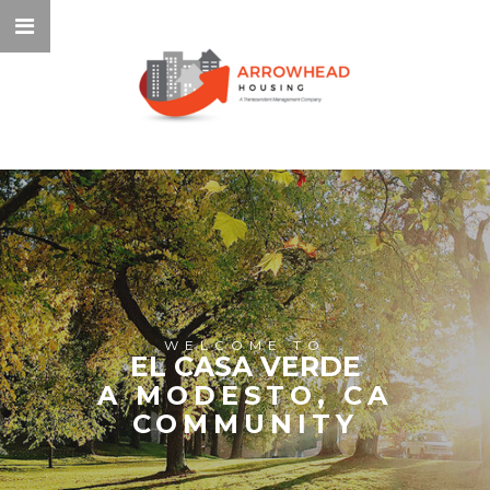
WELCOME TO
EL CASA VERDE
A MODESTO, CA
COMMUNITY