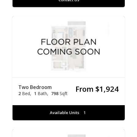
Two Bedroom
From $1,924
2
Bed
1
Bath
798
Sqft
Available Units
1