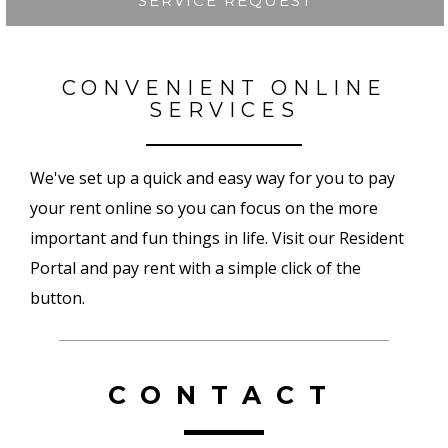
SERVICE REQUEST
CONVENIENT ONLINE
SERVICES
We've set up a quick and easy way for you to pay
your rent online so you can focus on the more
important and fun things in life. Visit our Resident
Portal and pay rent with a simple click of the
button.
CONTACT