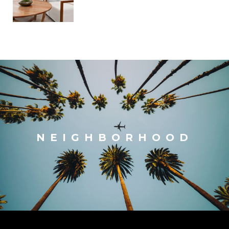
NEIGHBORHOOD