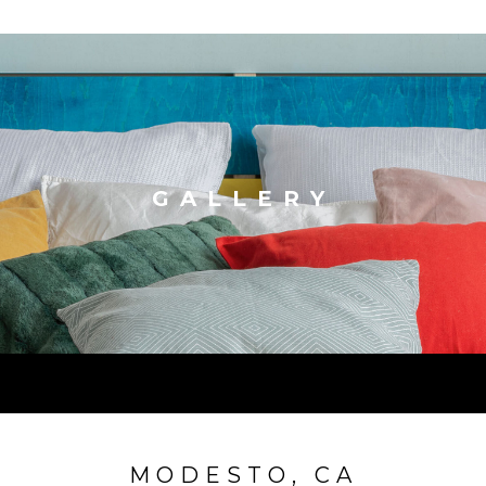
GALLERY
MODESTO, CA