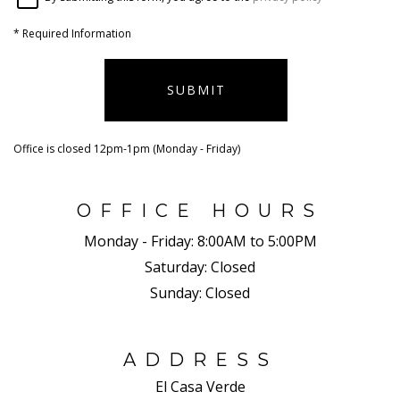
*
Required Information
SUBMIT
Office is closed 12pm-1pm (Monday - Friday)
OFFICE HOURS
Monday - Friday:
8:00AM to 5:00PM
Saturday:
Closed
Sunday:
Closed
ADDRESS
El Casa Verde