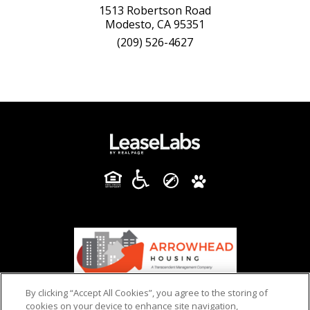
1513 Robertson Road
Modesto, CA 95351
(209) 526-4627
By clicking “Accept All Cookies”, you agree to the storing of
cookies on your device to enhance site navigation,